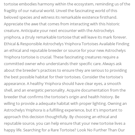
tortoise embodies harmony within the ecosystem, reminding us of the
fragility of our natural world. Unveil the fascinating world of this
beloved species and witness its remarkable existence firsthand.
Appreciate the awe that comes from interacting with this historic
creature. Anticipate your next encounter with the Astrochelys
yniphora, a {truly remarkable tortoise that will leave its mark forever.
Ethical & Responsible Astrochelys Yniphora Tortoises Available Finding
an ethical and reputable breeder or source for your new Astrochelys
Yniphora tortoise is crucial. These fascinating creatures require a
committed owner who understands their specific care. Always ask
about the breeder's practices to ensure they are serious to providing
the best possible habitat for their tortoises. Consider the tortoise's
appearance. A healthy Yniphora should have clear eyes, a smooth
shell, and an energetic personality. Acquire documentation from the
breeder that confirms the tortoise's origin and health history. Be
willing to provide a adequate habitat with proper lighting. Owning an
Astrochelys Yniphora is a fulfilling experience, but it's important to
approach this decision thoughtfully. By choosing an ethical and
reputable source, you can help ensure that your new tortoise lives a
happy life. Searching for a Rare Tortoise? Look No Further Than Our