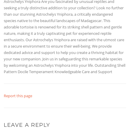
Astrochelys Yniphora Are you fascinated by unusual reptiles and
seeking a truly distinctive addition to your collection? Look no further
than our stunning Astrochelys Yniphora, a critically endangered
species native to the beautiful landscapes of Madagascar. This
adorable tortoise is renowned for its striking shell pattern and gentle
nature, making it a truly captivating pet for experienced reptile
enthusiasts. Our Astrochelys Yniphora are raised with the utmost care
in a secure environment to ensure their well-being. We provide
dedicated advice and support to help you create a thriving habitat for
your new companion. Join us in safeguarding this remarkable species
by welcoming an Astrochelys Yniphora into your life. Outstanding Shell
Pattern Docile Temperament Knowledgeable Care and Support
Report this page
LEAVE A REPLY