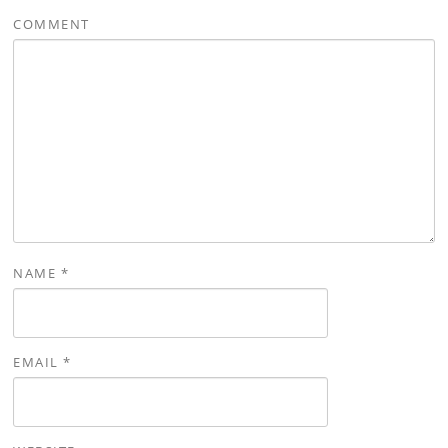
COMMENT
NAME
*
EMAIL
*