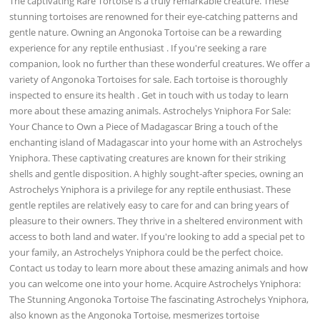
The captivating Rare Tortoise is a truly remarkable creature. These
stunning tortoises are renowned for their eye-catching patterns and
gentle nature. Owning an Angonoka Tortoise can be a rewarding
experience for any reptile enthusiast . If you're seeking a rare
companion, look no further than these wonderful creatures. We offer a
variety of Angonoka Tortoises for sale. Each tortoise is thoroughly
inspected to ensure its health . Get in touch with us today to learn
more about these amazing animals. Astrochelys Yniphora For Sale:
Your Chance to Own a Piece of Madagascar Bring a touch of the
enchanting island of Madagascar into your home with an Astrochelys
Yniphora. These captivating creatures are known for their striking
shells and gentle disposition. A highly sought-after species, owning an
Astrochelys Yniphora is a privilege for any reptile enthusiast. These
gentle reptiles are relatively easy to care for and can bring years of
pleasure to their owners. They thrive in a sheltered environment with
access to both land and water. If you're looking to add a special pet to
your family, an Astrochelys Yniphora could be the perfect choice.
Contact us today to learn more about these amazing animals and how
you can welcome one into your home. Acquire Astrochelys Yniphora:
The Stunning Angonoka Tortoise The fascinating Astrochelys Yniphora,
also known as the Angonoka Tortoise, mesmerizes tortoise