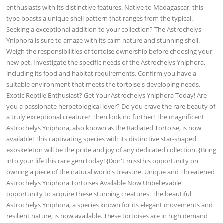
enthusiasts with its distinctive features. Native to Madagascar, this
type boasts a unique shell pattern that ranges from the typical.
Seeking a exceptional addition to your collection? The Astrochelys
Yniphora is sure to amaze with its calm nature and stunning shell.
Weigh the responsibilities of tortoise ownership before choosing your
new pet. Investigate the specific needs of the Astrochelys Yniphora,
including its food and habitat requirements. Confirm you have a
suitable environment that meets the tortoise's developing needs.
Exotic Reptile Enthusiast? Get Your Astrochelys Yniphora Today! Are
you a passionate herpetological lover? Do you crave the rare beauty of
a truly exceptional creature? Then look no further! The magnificent
Astrochelys Yniphora, also known as the Radiated Tortoise, is now
available! This captivating species with its distinctive star-shaped
exoskeleton will be the pride and joy of any dedicated collection. {Bring
into your life this rare gem today! {Don't missthis opportunity on
owning a piece of the natural world's treasure. Unique and Threatened
Astrochelys Yniphora Tortoises Available Now Unbelievable
opportunity to acquire these stunning creatures. The beautiful
Astrochelys Yniphora, a species known for its elegant movements and
resilient nature, is now available. These tortoises are in high demand