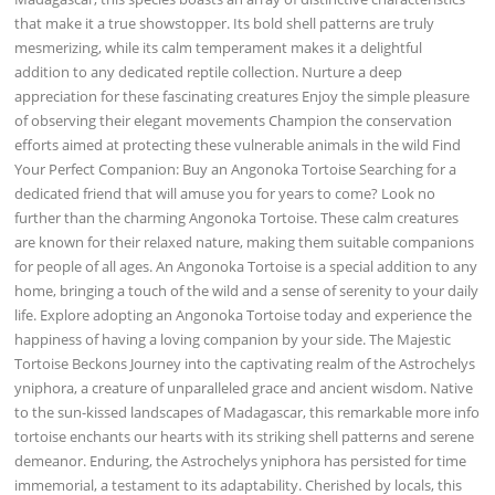
that make it a true showstopper. Its bold shell patterns are truly
mesmerizing, while its calm temperament makes it a delightful
addition to any dedicated reptile collection. Nurture a deep
appreciation for these fascinating creatures Enjoy the simple pleasure
of observing their elegant movements Champion the conservation
efforts aimed at protecting these vulnerable animals in the wild Find
Your Perfect Companion: Buy an Angonoka Tortoise Searching for a
dedicated friend that will amuse you for years to come? Look no
further than the charming Angonoka Tortoise. These calm creatures
are known for their relaxed nature, making them suitable companions
for people of all ages. An Angonoka Tortoise is a special addition to any
home, bringing a touch of the wild and a sense of serenity to your daily
life. Explore adopting an Angonoka Tortoise today and experience the
happiness of having a loving companion by your side. The Majestic
Tortoise Beckons Journey into the captivating realm of the Astrochelys
yniphora, a creature of unparalleled grace and ancient wisdom. Native
to the sun-kissed landscapes of Madagascar, this remarkable more info
tortoise enchants our hearts with its striking shell patterns and serene
demeanor. Enduring, the Astrochelys yniphora has persisted for time
immemorial, a testament to its adaptability. Cherished by locals, this