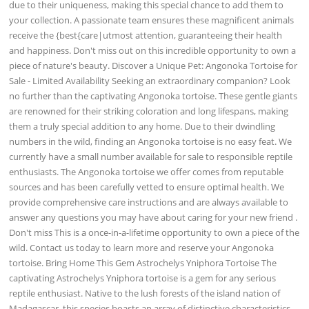
due to their uniqueness, making this special chance to add them to
your collection. A passionate team ensures these magnificent animals
receive the {best{care|utmost attention, guaranteeing their health
and happiness. Don't miss out on this incredible opportunity to own a
piece of nature's beauty. Discover a Unique Pet: Angonoka Tortoise for
Sale - Limited Availability Seeking an extraordinary companion? Look
no further than the captivating Angonoka tortoise. These gentle giants
are renowned for their striking coloration and long lifespans, making
them a truly special addition to any home. Due to their dwindling
numbers in the wild, finding an Angonoka tortoise is no easy feat. We
currently have a small number available for sale to responsible reptile
enthusiasts. The Angonoka tortoise we offer comes from reputable
sources and has been carefully vetted to ensure optimal health. We
provide comprehensive care instructions and are always available to
answer any questions you may have about caring for your new friend .
Don't miss This is a once-in-a-lifetime opportunity to own a piece of the
wild. Contact us today to learn more and reserve your Angonoka
tortoise. Bring Home This Gem Astrochelys Yniphora Tortoise The
captivating Astrochelys Yniphora tortoise is a gem for any serious
reptile enthusiast. Native to the lush forests of the island nation of
Madagascar, this species boasts an array of distinctive characteristics