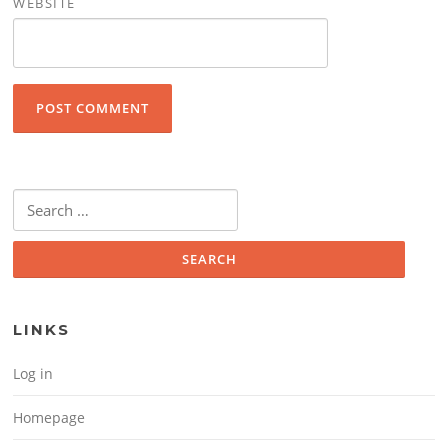
WEBSITE
Search for:
LINKS
Log in
Homepage