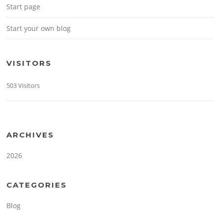
Start page
Start your own blog
VISITORS
503 Visitors
ARCHIVES
2026
CATEGORIES
Blog