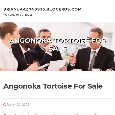
Skip to content
BRIANUAAZ740935.BLOGERUS.COM
Welcome to our Blog!
ANGONOKA TORTOISE FOR
SALE
Angonoka Tortoise For Sale
March 29, 2025